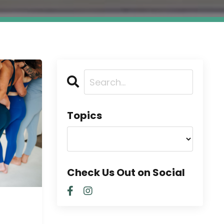
Topics
Check Us Out on Social