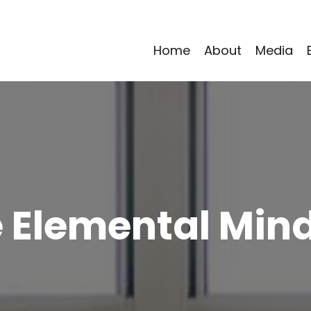
Home
About
Media
 Elemental Min