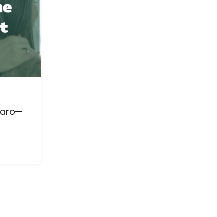
jaro—