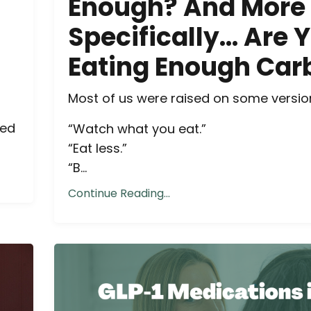
Enough? And More
Specifically… Are 
Eating Enough Car
Most of us were raised on some version
ned
“Watch what you eat.”
“Eat less.”
“B...
Continue Reading...