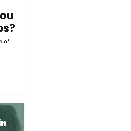
You
bs?
 of: