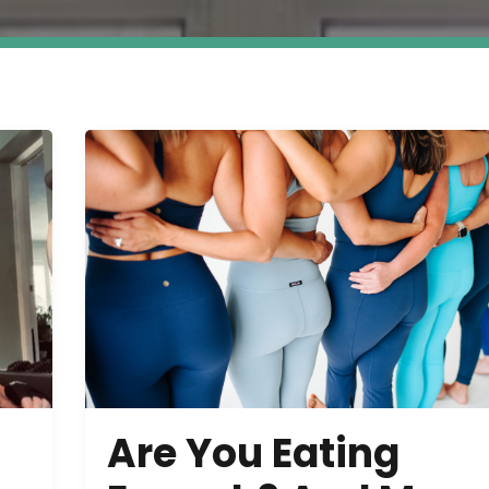
Are You Eating