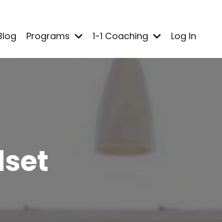
Blog
Programs
1-1 Coaching
Log In
dset