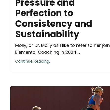
Pressure and
Perfection to
Consistency and
Sustainability
Molly, or Dr. Molly as I like to refer to her joi
Elemental Coaching in 2024 ...
Continue Reading...