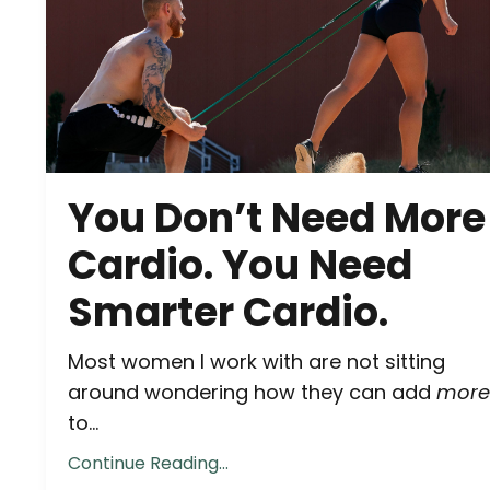
You Don’t Need More
Cardio. You Need
Smarter Cardio.
Most women I work with are not sitting
around wondering how they can add
more
to...
Continue Reading...