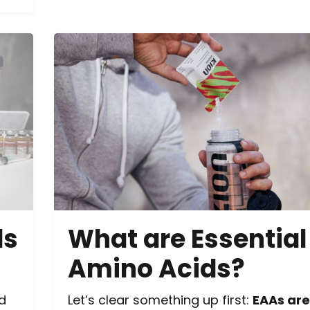
ds
What are Essential
Amino Acids?
nd
Let’s clear something up first:
EAAs are