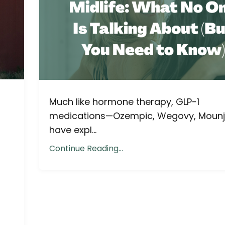
Much like hormone therapy, GLP-1
medications—Ozempic, Wegovy, Moun
have expl...
Continue Reading...