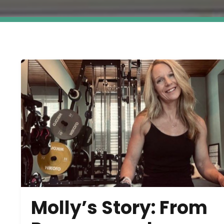
Molly’s Story: From