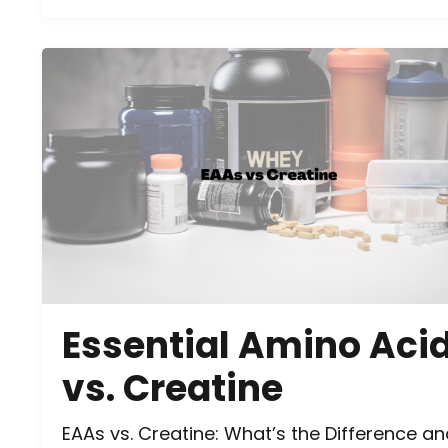
Essential Amino Aci
vs. Creatine
EAAs vs. Creatine: What’s the Difference a