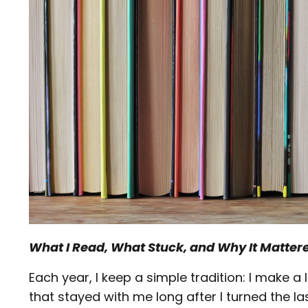
What I Read, What Stuck, and Why It Matter
Each year, I keep a simple tradition: I make 
that stayed with me long after I turned the l