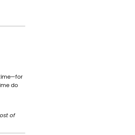
 time—for
time do
ost of