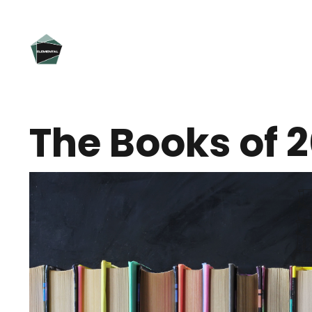
The Books of 