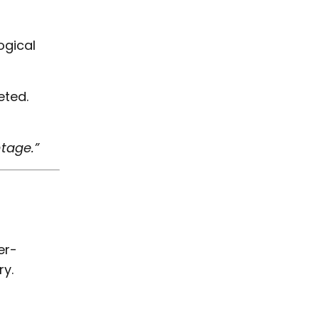
ogical
eted.
ntage.”
er-
ry.