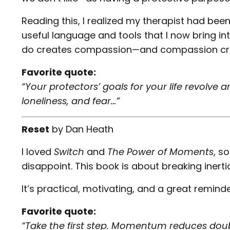
Reading this, I realized my therapist had been
useful language and tools that I now bring i
do creates compassion—and compassion cr
Favorite quote:
“Your protectors’ goals for your life revolve
loneliness, and fear…”
Reset
by
Dan Heath
I loved
Switch
and
The Power of Moments
, s
disappoint. This book is about breaking inert
It’s practical, motivating, and a great remind
Favorite quote:
“Take the first step. Momentum reduces doub