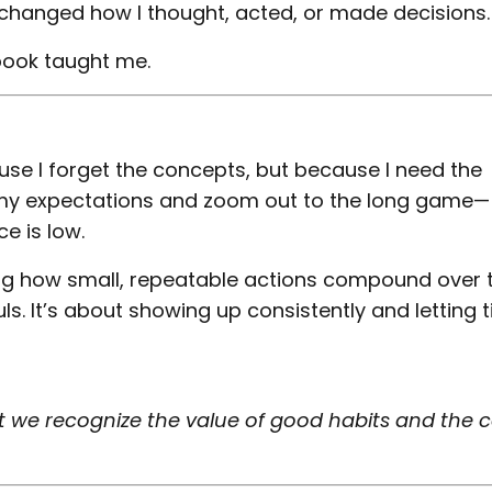
y changed how I thought, acted, or made decisions.
book taught me.
se I forget the concepts, but because I need the
 my expectations and zoom out to the long game—
e is low.
ing how small, repeatable actions compound over
uls. It’s about showing up consistently and letting 
hat we recognize the value of good habits and the c