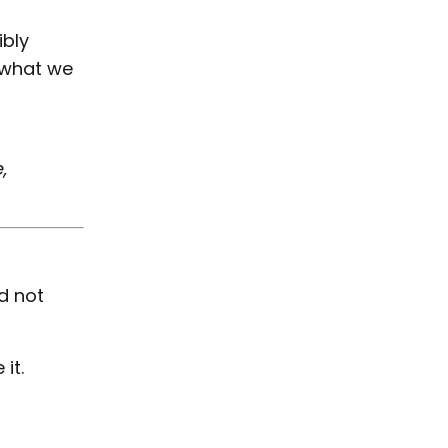
ibly
what we
,
d not
it.