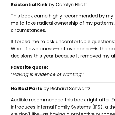
Existential Kink
by
Carolyn Elliott
This book came highly recommended by my t
me to take radical ownership of my patterns, 
circumstances.
It forced me to ask uncomfortable questions
What if awareness—not avoidance—is the pa
decisions this year because it removed my abil
Favorite quote:
“Having is evidence of wanting.”
No Bad Parts
by
Richard Schwartz
Audible recommended this book right after
E
introduces Internal Family Systems (IFS), a 
we don’t like—as having a protective purpose