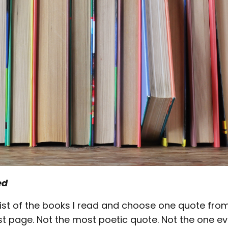
ed
a list of the books I read and choose one quote fr
ast page. Not the most poetic quote. Not the one e