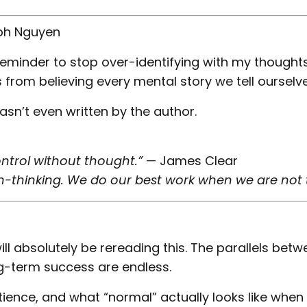
ph Nguyen
reminder to stop over-identifying with my thoughts
om believing every mental story we tell ourselve
asn’t even written by the author.
ontrol without thought.”
— James Clear
-thinking. We do our best work when we are not t
ll absolutely be rereading this. The parallels bet
g-term success are endless.
tience, and what “normal” actually looks like when