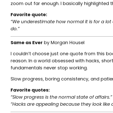
zoom out far enough. I basically highlighted th
Favorite quote:
“We underestimate how normal it is for a lot 
do.”
Same as Ever
by
Morgan Housel
I couldn’t choose just one quote from this bo
reason. In a world obsessed with hacks, shor
fundamentals never stop working.
Slow progress, boring consistency, and patie
Favorite quotes:
“Slow progress is the normal state of affairs.”
“Hacks are appealing because they look like a 