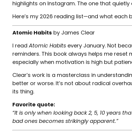
highlights on Instagram. The one that quietl
Here’s my 2026 reading list—and what each 
Atomic Habits
by
James Clear
I read
Atomic Habits
every January. Not becau
reminders. This book always helps me reset
especially when motivation is high but patienc
Clear’s work is a masterclass in understand
better or worse. It’s not about radical overha
its thing.
Favorite quote:
“It is only when looking back 2, 5, 10 years t
bad ones becomes strikingly apparent.”