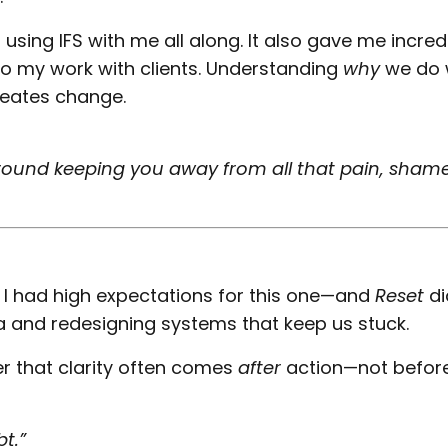
 using IFS with me all along. It also gave me incred
nto my work with clients. Understanding
why
we do 
eates change.
 around keeping you away from all that pain, shame
o I had high expectations for this one—and
Reset
di
ia and redesigning systems that keep us stuck.
er that clarity often comes
after
action—not before 
t.”