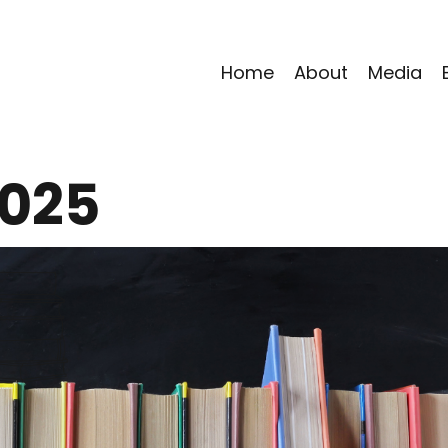
Home
About
Media
2025