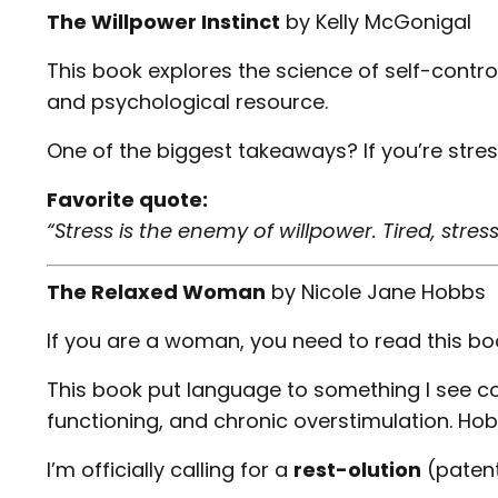
The Willpower Instinct
by
Kelly McGonigal
This book explores the science of self-control
and psychological resource.
One of the biggest takeaways? If you’re stre
Favorite quote:
“Stress is the enemy of willpower. Tired, st
The Relaxed Woman
by
Nicole Jane Hobbs
If you are a woman, you need to read this book
This book put language to something I see co
functioning, and chronic overstimulation. Hobb
I’m officially calling for a
rest-olution
(patent