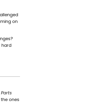
allenged
laming on
enges?
 hard
 Parts
 the ones