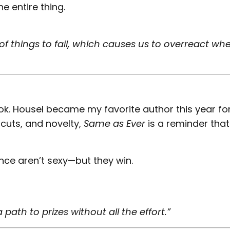
e entire thing.
of things to fail, which causes us to overreact wh
ok. Housel became my favorite author this year fo
tcuts, and novelty,
Same as Ever
is a reminder that
nce aren’t sexy—but they win.
path to prizes without all the effort.”