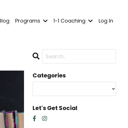
Blog
Programs
1-1 Coaching
Log In
Categories
Let's Get Social