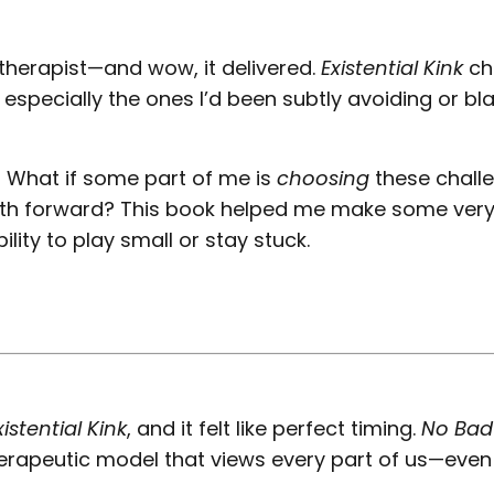
herapist—and wow, it delivered.
Existential Kink
ch
especially the ones I’d been subtly avoiding or b
: What if some part of me is
choosing
these chall
th forward? This book helped me make some very
ity to play small or stay stuck.
xistential Kink
, and it felt like perfect timing.
No Bad
therapeutic model that views every part of us—even
.