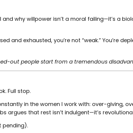
 and why willpower isn’t a moral failing—it’s a biol
ssed and exhausted, you’re not “weak.” You’re depl
ressed-out people start from a tremendous disadva
. Full stop.
nstantly in the women I work with: over-giving, ov
s argues that rest isn’t indulgent—it’s revolutiona
 pending).