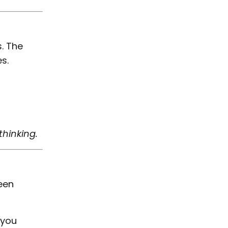
. The
s.
hinking.
ween
 you