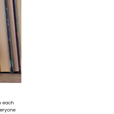
om each
veryone