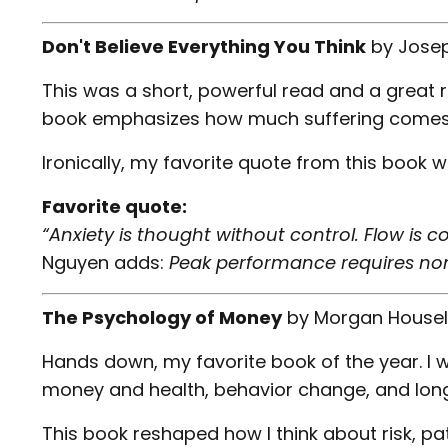
Don't Believe Everything You Think
by
Jose
This was a short, powerful read and a great 
book emphasizes how much suffering comes fr
Ironically, my favorite quote from this book w
Favorite quote:
“Anxiety is thought without control. Flow is c
Nguyen adds:
Peak performance requires non
The Psychology of Money
by
Morgan Housel
Hands down, my favorite book of the year. I wi
money and health, behavior change, and lon
This book reshaped how I think about risk, pa