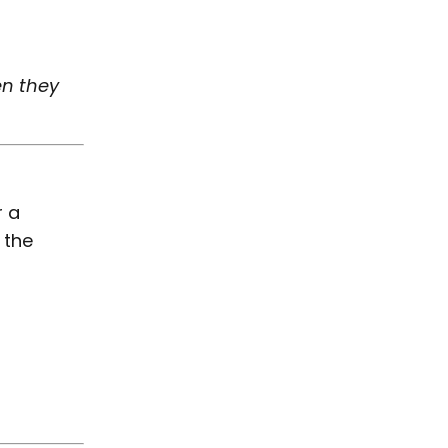
en they
r a
 the