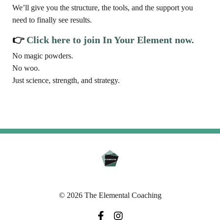
We’ll give you the structure, the tools, and the support you
need to finally see results.
👉
Click here to join In Your Element now.
No magic powders.
No woo.
Just science, strength, and strategy.
© 2026 The Elemental Coaching