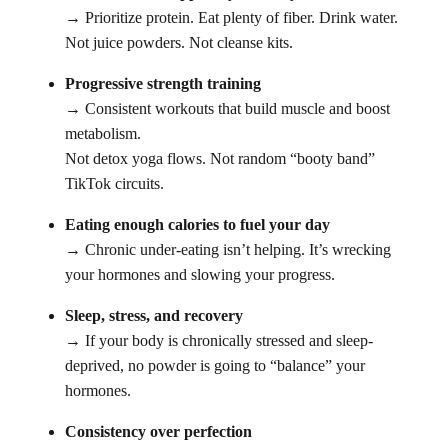
→ Prioritize protein. Eat plenty of fiber. Drink water.
Not juice powders. Not cleanse kits.
Progressive strength training
→ Consistent workouts that build muscle and boost
metabolism.
Not detox yoga flows. Not random “booty band”
TikTok circuits.
Eating enough calories to fuel your day
→ Chronic under-eating isn’t helping. It’s wrecking
your hormones and slowing your progress.
Sleep, stress, and recovery
→ If your body is chronically stressed and sleep-
deprived, no powder is going to “balance” your
hormones.
Consistency over perfection