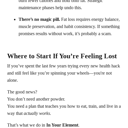
burn fewer calories and hold onto fat. Strategic
maintenance phases help undo this.
There’s no magic pill.
Fat loss requires energy balance,
muscle preservation, and habit consistency. If something
promises results without work, it’s probably a scam.
Where to Start If You’re Feeling Lost
If you’ve spent the last few years trying every new health hack
and still feel like you’re spinning your wheels—you're not
alone.
The good news?
You don’t need another powder.
You need a plan that teaches you how to eat, train, and live in a
way that
actually works.
That’s what we do in
In Your Element
.