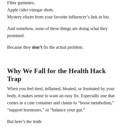
Fiber gummies.
Apple cider vinegar shots.
Mystery elixirs from your favorite influencer’s link in bio.
And somehow, none of these things are doing what they
promised.
Because they
don’t
fix the actual problem.
Why We Fall for the Health Hack
Trap
When you feel tired, inflamed, bloated, or frustrated by your
body, it makes sense to want an easy fix. Especially one that
comes in a cute container and claims to “boost metabolism,”
“support hormones,” or “balance your gut.”
But here’s the truth: