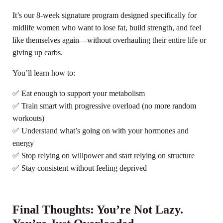
It’s our 8-week signature program designed specifically for
midlife women who want to lose fat, build strength, and feel
like themselves again—without overhauling their entire life or
giving up carbs.
You’ll learn how to:
✅ Eat enough to support your metabolism
✅ Train smart with progressive overload (no more random
workouts)
✅ Understand what’s going on with your hormones and
energy
✅ Stop relying on willpower and start relying on structure
✅ Stay consistent without feeling deprived
Final Thoughts: You’re Not Lazy.