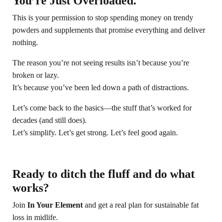
You’re Just Overloaded.
This is your permission to stop spending money on trendy
powders and supplements that promise everything and deliver
nothing.
The reason you’re not seeing results isn’t because you’re
broken or lazy.
It’s because you’ve been led down a path of distractions.
Let’s come back to the basics—the stuff that’s worked for
decades (and still does).
Let’s simplify. Let’s get strong. Let’s feel good again.
Ready to ditch the fluff and do what
works?
Join
In Your Element
and get a real plan for sustainable fat
loss in midlife.