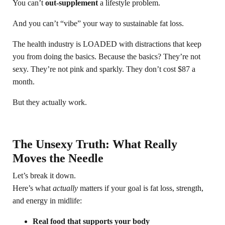
You can’t
out-supplement
a lifestyle problem.
And you can’t “vibe” your way to sustainable fat loss.
The health industry is LOADED with distractions that keep
you from doing the basics. Because the basics? They’re not
sexy. They’re not pink and sparkly. They don’t cost $87 a
month.
But they actually work.
The Unsexy Truth: What Really
Moves the Needle
Let’s break it down.
Here’s what
actually
matters if your goal is fat loss, strength,
and energy in midlife:
Real food that supports your body