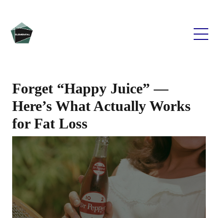
Forget “Happy Juice” —
Here’s What Actually Works
for Fat Loss