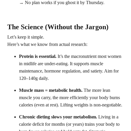
→ No plan works if you ghost it by Thursday.
The Science (Without the Jargon)
Let’s keep it simple.
Here’s what we know from actual research:
Protein is essential.
It’s the macronutrient most women
in midlife are under-eating. It supports muscle
maintenance, hormone regulation, and satiety. Aim for
120–140g daily.
Muscle mass = metabolic health.
The more lean
muscle you carry, the more efficiently your body burns
calories (even at rest). Lifting weights is non-negotiable.
Chronic dieting slows your metabolism.
Living in a
calorie deficit for months (or years) trains your body to