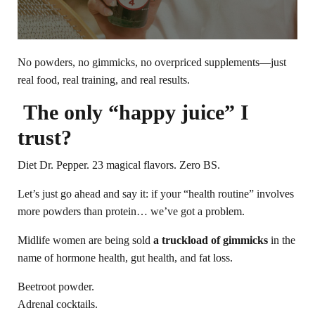
No powders, no gimmicks, no overpriced supplements—just
real food, real training, and real results.
The only “happy juice” I
trust?
Diet Dr. Pepper. 23 magical flavors. Zero BS.
Let’s just go ahead and say it: if your “health routine” involves
more powders than protein… we’ve got a problem.
Midlife women are being sold
a truckload of gimmicks
in the
name of hormone health, gut health, and fat loss.
Beetroot powder.
Adrenal cocktails.