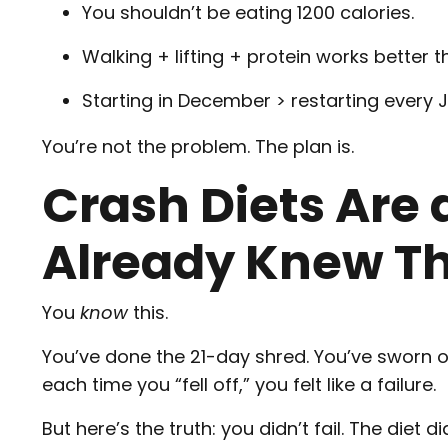
You shouldn’t be eating 1200 calories.
Walking + lifting + protein works better 
Starting in December > restarting every 
You’re not the problem. The plan is.
Crash Diets Are
Already Knew T
You
know
this.
You’ve done the 21-day shred. You’ve sworn of
each time you “fell off,” you felt like a failure.
But here’s the truth: you didn’t fail. The diet di