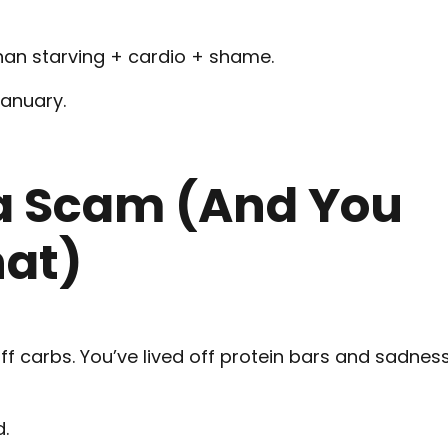
than starving + cardio + shame.
January.
 a Scam (And You
hat)
f carbs. You’ve lived off protein bars and sadnes
d.