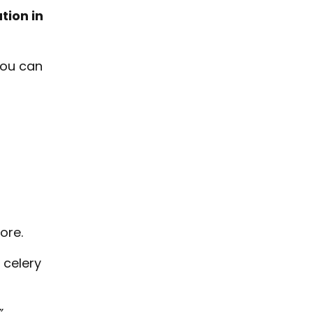
tion in
you can
ore.
 celery