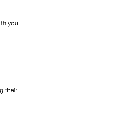
nth you
g their