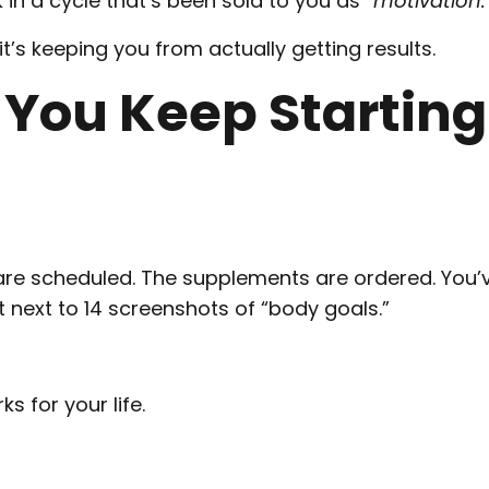
 in a cycle that’s been sold to you as
“motivation.
 it’s keeping you from actually getting results.
 You Keep Starting
are scheduled. The supplements are ordered. You’
t next to 14 screenshots of “body goals.”
s for your life.