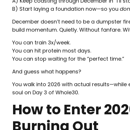
A) Keep coasting through December in “I’ll st
B) Start laying a foundation now—so you
don
December doesn’t need to be a dumpster fire
build momentum. Quietly. Without fanfare. Wit
You can train 3x/week.
You can hit protein most days.
You can stop waiting for the “perfect time.”
And guess what happens?
You walk into 2026 with actual results—while 
soul on Day 3 of Whole30.
How to Enter 2
Burning Out