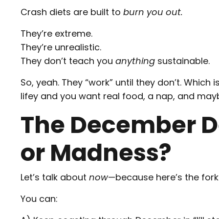
Crash diets are built to
burn you out.
They’re extreme.
They’re unrealistic.
They don’t teach you
anything
sustainable.
So, yeah. They “work” until they don’t. Which
lifey and you want real food, a nap, and may
The December D
or Madness?
Let’s talk about
now
—because here’s the fork 
You can: