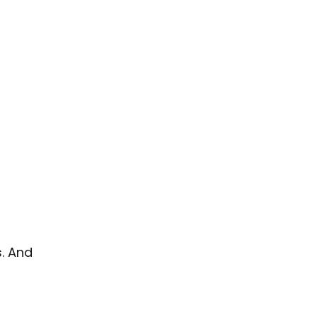
s. And