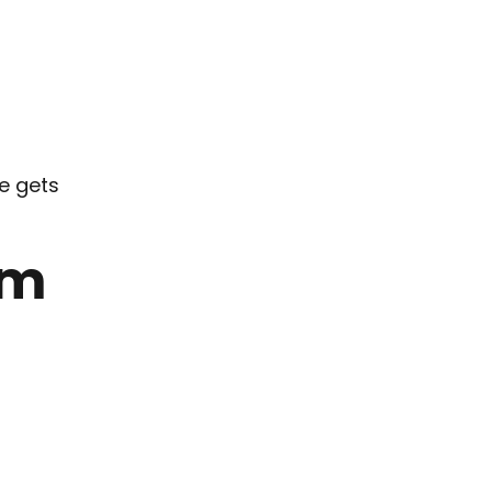
fe gets
um