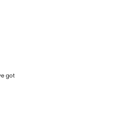
”
ve got