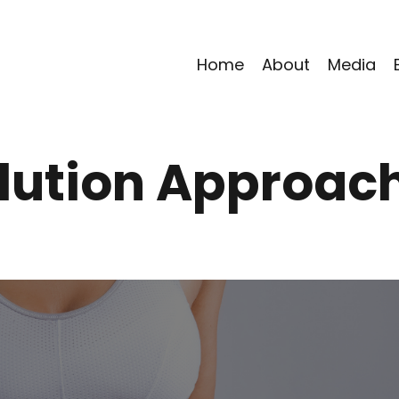
Home
About
Media
lution Approac