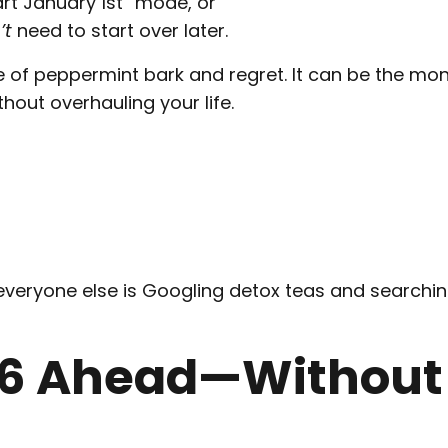
art January 1st” mode, or
’t
need to start over later.
 of peppermint bark and regret. It can be the mo
hout overhauling your life.
everyone else is Googling detox teas and searchin
026 Ahead—Without