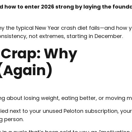
 how to enter 2026 strong by laying the founda
why the typical New Year crash diet fails—and how 
onsistency, not extremes, starting in December.
 Crap: Why
 (Again)
g about losing weight, eating better, or moving m
ied next to your unused Peloton subscription, your
g person.