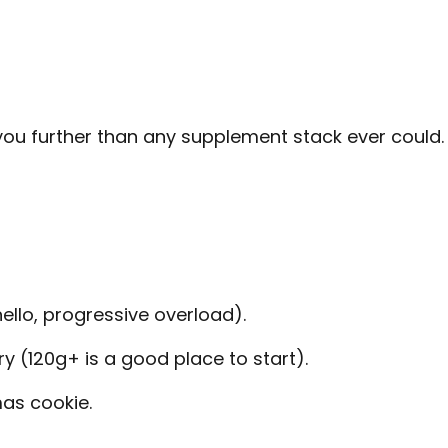
 you further than any supplement stack ever could.
hello, progressive overload).
y (120g+ is a good place to start).
mas cookie.