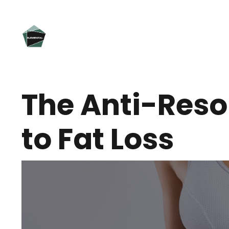
The Anti-Reso
to Fat Loss