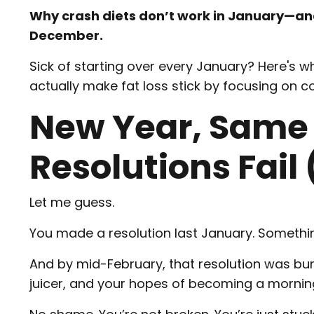
Why crash diets don’t work in January—and
December.
Sick of starting over every January? Here's 
actually make fat loss stick by focusing on c
New Year, Same
Resolutions Fail
Let me guess.
You made a resolution last January. Somethin
And by mid-February, that resolution was bur
juicer, and your hopes of becoming a mornin