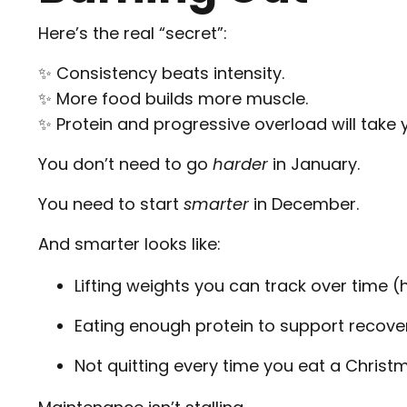
Here’s the real “secret”:
✨ Consistency beats intensity.
✨ More food builds more muscle.
✨ Protein and progressive overload will take
You don’t need to go
harder
in January.
You need to start
smarter
in December.
And smarter looks like:
Lifting weights you can track over time (
Eating enough protein to support recover
Not quitting every time you eat a Christ