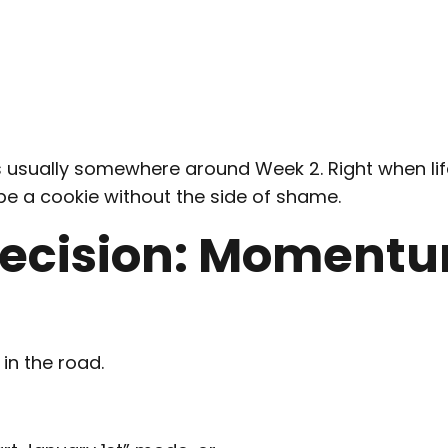
 is usually somewhere around Week 2. Right when li
be a cookie without the side of shame.
ecision: Moment
in the road.