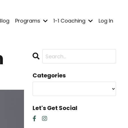
Blog
Programs
1-1 Coaching
Log In
h
Categories
Let's Get Social