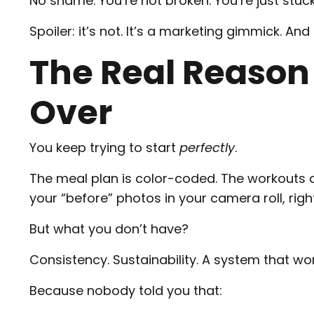
No shame. You’re not broken. You’re just stuck
Spoiler: it’s not. It’s a marketing gimmick. And
The Real Reason
Over
You keep trying to start
perfectly
.
The meal plan is color-coded. The workouts 
your “before” photos in your camera roll, righ
But what you don’t have?
Consistency. Sustainability. A system that work
Because nobody told you that: