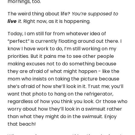
mornings, too.
The weird thing about life?
You’re supposed to
live
it.
Right now, as it is happening.
Today, I am still far from whatever idea of
“perfect” is currently floating around out there. I
know I have work to do, I’m still working on my
priorities. But it pains me to see other people
making excuses not to do something because
they are afraid of what might happen - like the
mom who insists on taking the picture because
she’s afraid of how she’ll look in it. Trust me; you’ll
want that photo to hang on the refrigerator,
regardless of how you think you look. Or those who
worry about how they’ll look in a swimsuit rather
than what they might do in the swimsuit. Enjoy
that beach!