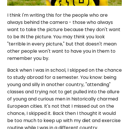
I think I'm writing this for the people who are
always behind the camera - those who always
want to take the picture because they don't want
to be IN the picture. You may think you look
"terrible in every picture," but that doesn't mean
other people won't want to have you in them to
remember you by.
Back when I was in school, I skipped on the chance
to study abroad for a semester. You know: being
young and silly in another country, "attending"
classes and trying not to get pulled into the allure
of young and curious men in historically charmed
European cities. It's not that I missed out on the
chance, I skipped it. Back then I thought it would
be too much to keep up with my diet and exercise
routine while I was in a different country.