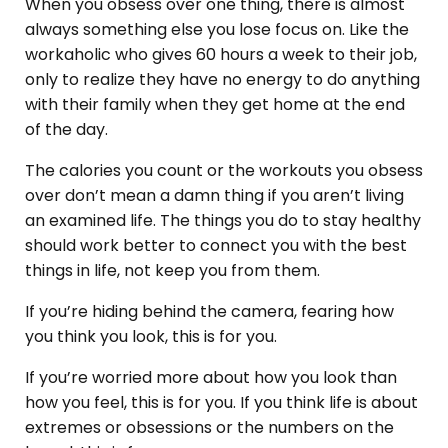
When you obsess over one thing, there is almost
always something else you lose focus on. Like the
workaholic who gives 60 hours a week to their job,
only to realize they have no energy to do anything
with their family when they get home at the end
of the day.
The calories you count or the workouts you obsess
over don’t mean a damn thing if you aren’t living
an examined life. The things you do to stay healthy
should work better to connect you with the best
things in life, not keep you from them.
If you’re hiding behind the camera, fearing how
you think you look, this is for you.
If you’re worried more about how you look than
how you feel, this is for you. If you think life is about
extremes or obsessions or the numbers on the