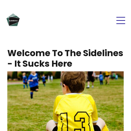
Welcome To The Sidelines
- It Sucks Here