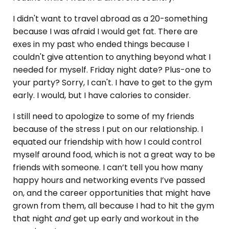
I didn't want to travel abroad as a 20-something
because I was afraid I would get fat. There are
exes in my past who ended things because I
couldn't give attention to anything beyond what I
needed for myself. Friday night date? Plus-one to
your party? Sorry, I can't. I have to get to the gym
early. I would, but I have calories to consider.
I still need to apologize to some of my friends
because of the stress I put on our relationship. I
equated our friendship with how I could control
myself around food, which is not a great way to be
friends with someone. I can’t tell you how many
happy hours and networking events I’ve passed
on, and the career opportunities that might have
grown from them, all because I had to hit the gym
that night
and
get up early and workout in the