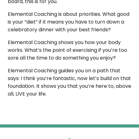
board, this is for you.
Elemental Coaching is about priorities. What good
is your “diet” if it means you have to turn down a
celebratory dinner with your best friends?
Elemental Coaching
shows you how your body
works. What’s the point of exercising if you’re too
sore all the time to do something you enjoy?
Elemental Coaching
guides you on a path that
says: I think you’re fantastic, now let’s build on that
foundation. It shows you that you’re here to, above
all, LIVE your life.