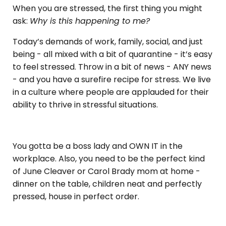
When you are stressed, the first thing you might
ask:
Why is this happening to me?
Today’s demands of work, family, social, and just
being - all mixed with a bit of quarantine - it’s easy
to feel stressed. Throw in a bit of news - ANY news
- and you have a surefire recipe for stress. We live
in a culture where people are applauded for their
ability to thrive in stressful situations.
You gotta be a boss lady and OWN IT in the
workplace. Also, you need to be the perfect kind
of June Cleaver or Carol Brady mom at home -
dinner on the table, children neat and perfectly
pressed, house in perfect order.