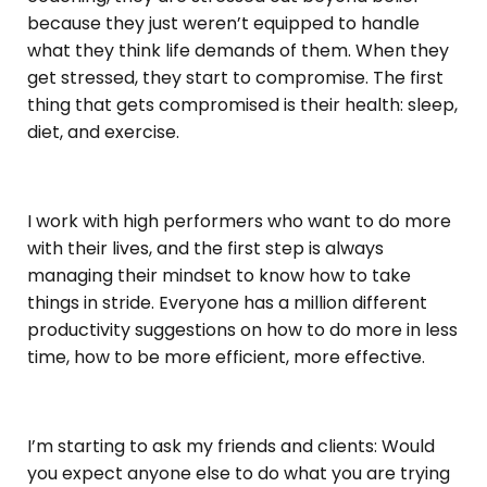
because they just weren’t equipped to handle
what they think life demands of them. When they
get stressed, they start to compromise. The first
thing that gets compromised is their health: sleep,
diet, and exercise.
I work with high performers who want to do more
with their lives, and the first step is always
managing their mindset to know how to take
things in stride. Everyone has a million different
productivity suggestions on how to do more in less
time, how to be more efficient, more effective.
I’m starting to ask my friends and clients: Would
you expect anyone else to do what you are trying