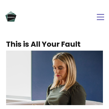
This is All Your Fault