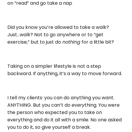
on “read” and go take a nap
Did you know you’re allowed to take a walk?
Just...walk? Not to go anywhere or to “get
exercise,” but to just do
nothing
for a little bit?
Taking on a simpler lifestyle is not a step
backward. If anything, it’s a way to move forward.
I tell my clients: you can do anything you want.
ANYTHING. But you can’t do
every
thing. You were
the person who expected you to take on
everything and do it all with a smile. No one asked
you to do it, so give yourself a break.