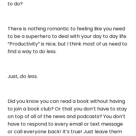
to do?
There is nothing romantic to feeling like you need
to be a superhero to deal with your day to day life.
“Productivity” is nice, but I think most of us need to
find a way to do less.
Just,
do less.
Did you know you can read a book without having
to join a book club? Or that you don’t have to stay
on top of all of the news and podcasts? You don’t
have to respond to every email or text message
or call everyone back! It’s true! Just leave them