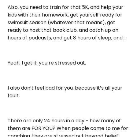
Also, you need to train for that 5K, and help your
kids with their homework, get yourself ready for
swimsuit season (whatever that means), get
ready to host that book club, and catch up on
hours of podcasts, and get 8 hours of sleep, and….
Yeah, I get it, you’re stressed out.
I also don’t feel bad for you, because it’s all your
fault.
There are only 24 hours in a day - how many of
them are FOR YOU? When people come to me for
coaching, they are stressed out beyond belief