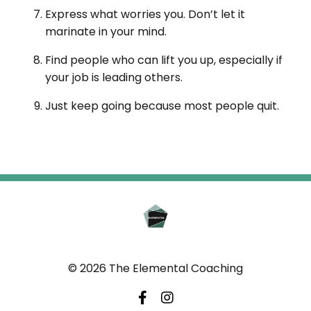
Express what worries you. Don’t let it
marinate in your mind.
Find people who can lift you up, especially if
your job is leading others.
Just keep going because most people quit.
© 2026 The Elemental Coaching