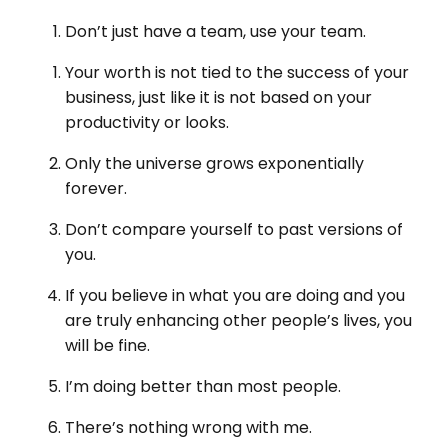
Don’t just have a team, use your team.
Your worth is not tied to the success of your
business, just like it is not based on your
productivity or looks.
Only the universe grows exponentially
forever.
Don’t compare yourself to past versions of
you.
If you believe in what you are doing and you
are truly enhancing other people’s lives, you
will be fine.
I’m doing better than most people.
There’s nothing wrong with me.