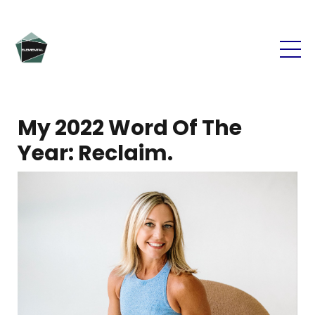
My 2022 Word Of The
Year: Reclaim.