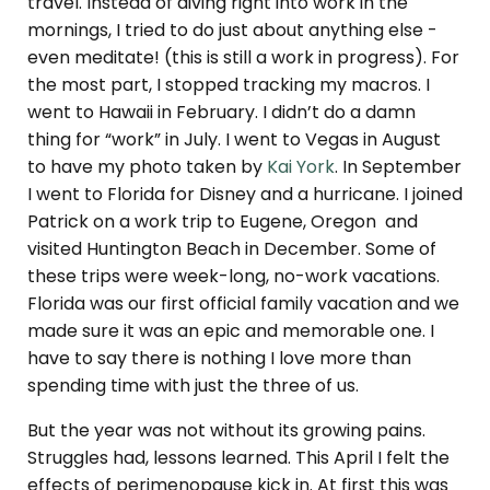
travel. Instead of diving right into work in the
mornings, I tried to do just about anything else -
even meditate! (this is still a work in progress). For
the most part, I stopped tracking my macros. I
went to Hawaii in February. I didn’t do a damn
thing for “work” in July. I went to Vegas in August
to have my photo taken by
Kai York
. In September
I went to Florida for Disney and a hurricane. I joined
Patrick on a work trip to Eugene, Oregon and
visited Huntington Beach in December. Some of
these trips were week-long, no-work vacations.
Florida was our first official family vacation and we
made sure it was an epic and memorable one. I
have to say there is nothing I love more than
spending time with just the three of us.
But the year was not without its growing pains.
Struggles had, lessons learned. This April I felt the
effects of perimenopause kick in. At first this was