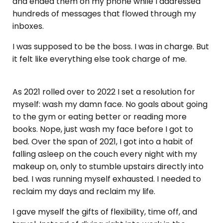
and ended them on my phone while I addressed
hundreds of messages that flowed through my
inboxes.
I was supposed to be the boss. I was in charge. But
it felt like everything else took charge of me.
As 2021 rolled over to 2022 I set a resolution for
myself: wash my damn face. No goals about going
to the gym or eating better or reading more
books. Nope, just wash my face before I got to
bed. Over the span of 2021, I got into a habit of
falling asleep on the couch every night with my
makeup on, only to stumble upstairs directly into
bed. I was running myself exhausted. I needed to
reclaim my days and reclaim my life.
I gave myself the gifts of flexibility, time off, and