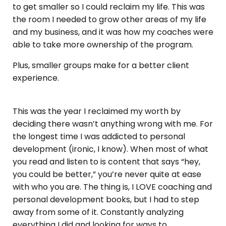
to get smaller so I could reclaim my life. This was
the room I needed to grow other areas of my life
and my business, and it was how my coaches were
able to take more ownership of the program.
Plus, smaller groups make for a better client
experience.
This was the year I reclaimed my worth by
deciding there wasn’t anything wrong with me. For
the longest time I was addicted to personal
development (ironic, I know). When most of what
you read and listen to is content that says “hey,
you could be better,” you’re never quite at ease
with who you are. The thing is, I LOVE coaching and
personal development books, but I had to step
away from some of it. Constantly analyzing
everything I did and looking for ways to