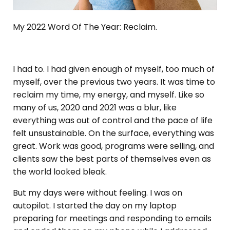
My 2022 Word Of The Year: Reclaim.
I had to. I had given enough of myself, too much of
myself, over the previous two years. It was time to
reclaim my time, my energy, and myself. Like so
many of us, 2020 and 2021 was a blur, like
everything was out of control and the pace of life
felt unsustainable. On the surface, everything was
great. Work was good, programs were selling, and
clients saw the best parts of themselves even as
the world looked bleak.
But my days were without feeling. I was on
autopilot. I started the day on my laptop
preparing for meetings and responding to emails