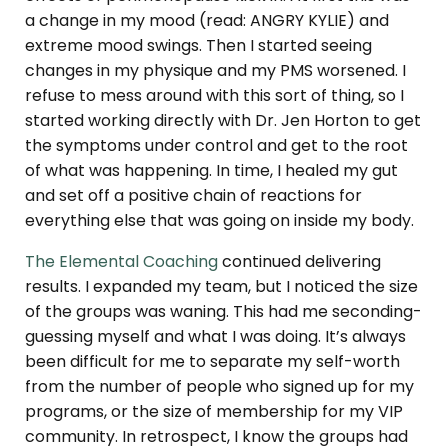
a change in my mood (read: ANGRY KYLIE) and
extreme mood swings. Then I started seeing
changes in my physique and my PMS worsened. I
refuse to mess around with this sort of thing, so I
started working directly with Dr. Jen Horton to get
the symptoms under control and get to the root
of what was happening. In time, I healed my gut
and set off a positive chain of reactions for
everything else that was going on inside my body.
The Elemental Coaching
continued delivering
results. I expanded my team, but I noticed the size
of the groups was waning. This had me seconding-
guessing myself and what I was doing. It’s always
been difficult for me to separate my self-worth
from the number of people who signed up for my
programs, or the size of membership for my VIP
community. In retrospect, I know the groups had