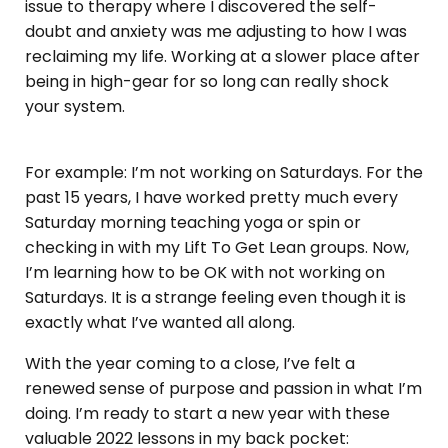
issue to therapy where I discovered the self-
doubt and anxiety was me adjusting to how I was
reclaiming my life. Working at a slower place after
being in high-gear for so long can really shock
your system.
For example: I’m not working on Saturdays. For the
past 15 years, I have worked pretty much every
Saturday morning teaching yoga or spin or
checking in with my Lift To Get Lean groups. Now,
I’m learning how to be OK with not working on
Saturdays. It is a strange feeling even though it is
exactly what I’ve wanted all along.
With the year coming to a close, I’ve felt a
renewed sense of purpose and passion in what I’m
doing. I’m ready to start a new year with these
valuable 2022 lessons in my back pocket: