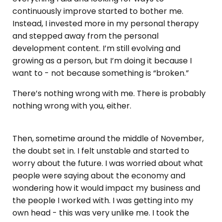
continuously improve started to bother me.
Instead, I invested more in my personal therapy
and stepped away from the personal
development content. I’m still evolving and
growing as a person, but I’m doing it because I
want to - not because something is “broken.”
There’s nothing wrong with me. There is probably
nothing wrong with you, either.
Then, sometime around the middle of November,
the doubt set in. I felt unstable and started to
worry about the future. I was worried about what
people were saying about the economy and
wondering how it would impact my business and
the people I worked with. I was getting into my
own head - this was very unlike me. I took the