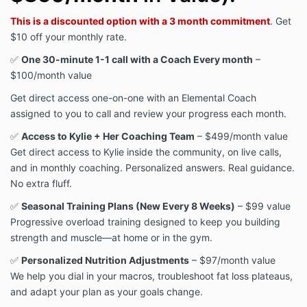
This is a discounted option with
a 3 month commitment
. Get
$10 off your monthly rate.
✅
One 30-minute 1-1 call with a Coach Every month
–
$100/month value
Get direct access one-on-one with an Elemental Coach
assigned to you to call and review your progress each month.
✅
Access to Kylie + Her Coaching Team
– $499/month value
Get direct access to Kylie inside the community, on live calls,
and in monthly coaching. Personalized answers. Real guidance.
No extra fluff.
✅
Seasonal Training Plans (New Every 8 Weeks)
– $99 value
Progressive overload training designed to keep you building
strength and muscle—at home or in the gym.
✅
Personalized Nutrition Adjustments
– $97/month value
We help you dial in your macros, troubleshoot fat loss plateaus,
and adapt your plan as your goals change.