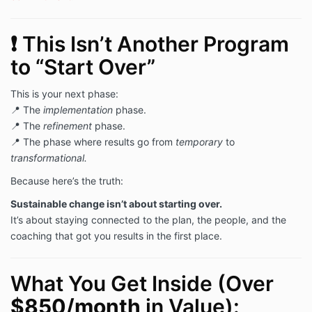
❗ This Isn’t Another Program
to “Start Over”
This is your next phase:
📍 The
implementation
phase.
📍 The
refinement
phase.
📍 The phase where results go from
temporary
to
transformational.
Because here’s the truth:
Sustainable change isn’t about starting over.
It’s about staying connected to the plan, the people, and the
coaching that got you results in the first place.
What You Get Inside (Over
$850/month
in Value):