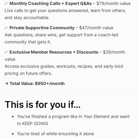
✅
Monthly Coaching Calls + Expert Q&As
– $79/month value
Live calls to get your questions answered, learn from others,
and stay accountable.
✅
Private Supportive Community
– $47/month value
Ask questions, share wins, get support from a coach-led
community that gets it.
✅
Exclusive Member Resources + Discounts
– $29/month
value
Access exclusive guides, workouts, recipes, and early-bird
pricing on future offers.
→ Total Value: $950+/month
This is for you if…
You’ve finished a program like
In Your Element
and want
to KEEP GOING
You’re tired of white-knuckling it alone