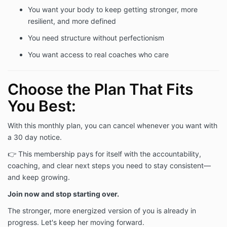
You want your body to keep getting stronger, more
resilient, and more defined
You need structure without perfectionism
You want access to real coaches who care
Choose the Plan That Fits
You Best:
With this monthly plan, you can cancel whenever you want with
a 30 day notice.
👉 This membership pays for itself with the accountability,
coaching, and clear next steps you need to stay consistent—
and keep growing.
Join now and stop starting over.
The stronger, more energized version of you is already in
progress. Let's keep her moving forward.