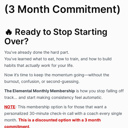
(3 Month Commitment)
extremely helpful here!
🔥 Ready to Stop Starting
Over?
You’ve already done the hard part.
You’ve learned what to eat, how to train, and how to build
habits that
actually work
for your life.
Now it’s time to keep the momentum going—without the
burnout, confusion, or second-guessing.
The Elemental Monthly Membership
is how you stop falling off
track… and start making consistency feel
automatic
.
NOTE
: This membership option is for those that want a
personalized 30-minute check-in call with a coach every single
month.
This is a discounted option with a 3 month
commitment
.