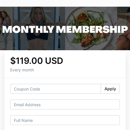
$119.00 USD
Every month
Apply