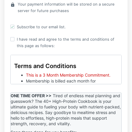
Your payment information will be stored on a secure
lock
server for future purchases
Subscribe to our email list.
I have read and agree to the terms and conditions of
this page as follows:
Terms and Conditions
This is a 3 Month Membership Commitment.
Membership is billed each month for
$119/month.
Monthly billing starts the day you sign up. No
ONE TIME OFFER >>
Tired of endless meal planning and
proration. Sign up available whenever!
guesswork? The 40+ High-Protein Cookbook is your
Cancel 5 business days prior to your next
ultimate guide to fueling your body with nutrient-packed,
billing date.
delicious recipes. Say goodbye to mealtime stress and
No refunds will be given.
hello to effortless, high-protein meals that support
strength, recovery, and vitality.
In order to see improvements towards your health,
fitness, and or performance goals, it’s imperative for